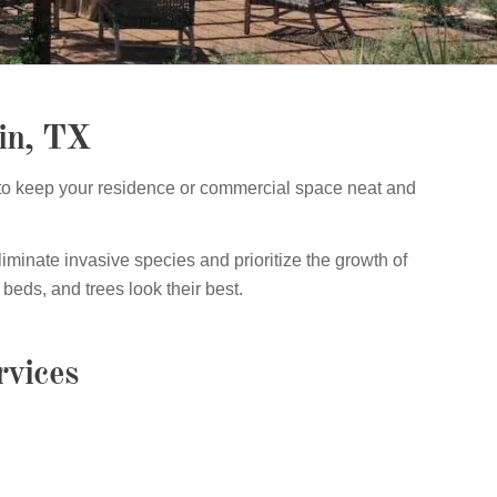
in, TX
to keep your residence or commercial space neat and
iminate invasive species and prioritize the growth of
beds, and trees look their best.
vices