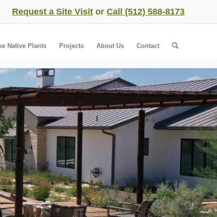
Request a Site Visit
or
Call (512) 588-8173
se Native Plants
Projects
About Us
Contact