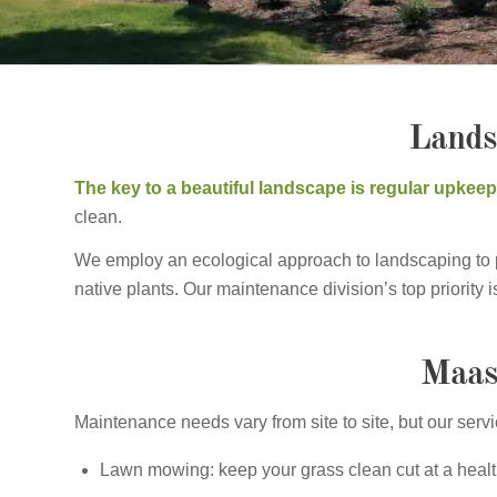
Lands
The key to a beautiful landscape is regular upkee
clean.
We employ an ecological approach to landscaping to pro
native plants. Our maintenance division’s top priority
Maas
Maintenance needs vary from site to site, but our serv
Lawn mowing: keep your grass clean cut at a healt