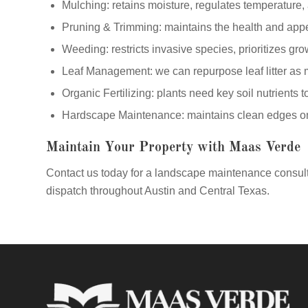
Mulching: retains moisture, regulates temperature,
Pruning & Trimming: maintains the health and app
Weeding: restricts invasive species, prioritizes gro
Leaf Management: we can repurpose leaf litter as 
Organic Fertilizing: plants need key soil nutrients t
Hardscape Maintenance: maintains clean edges on 
Maintain Your Property with Maas Verde
Contact us today for a landscape maintenance consult
dispatch throughout Austin and Central Texas.