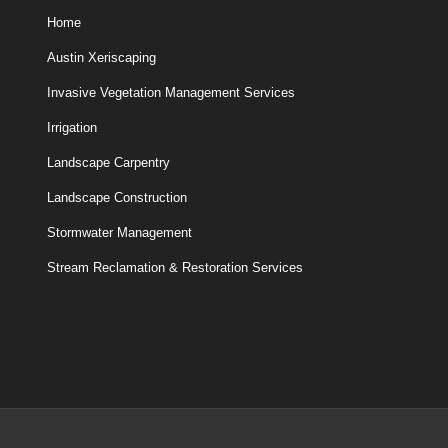
Home
Austin Xeriscaping
Invasive Vegetation Management Services
Irrigation
Landscape Carpentry
Landscape Construction
Stormwater Management
Stream Reclamation & Restoration Services