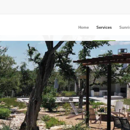
Home
Services
Sunri