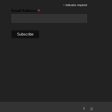
*
indicates required
*
Email Address