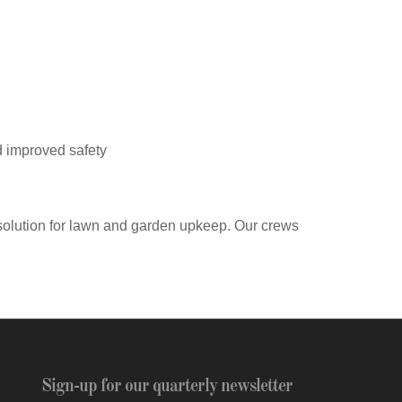
d improved safety
solution for lawn and garden upkeep. Our crews
Sign-up for our quarterly newsletter