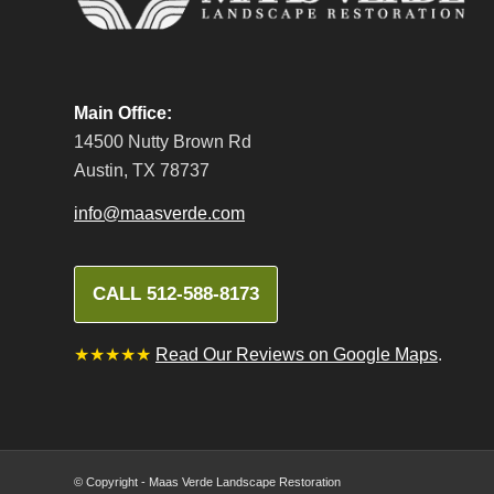
Main Office:
14500 Nutty Brown Rd
Austin, TX 78737
info@maasverde.com
CALL 512-588-8173
★★★★★
Read Our Reviews on Google Maps
.
© Copyright - Maas Verde Landscape Restoration