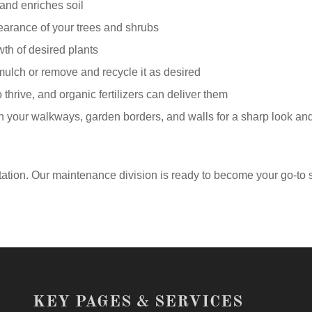
 and enriches soil
earance of your trees and shrubs
wth of desired plants
mulch or remove and recycle it as desired
o thrive, and organic fertilizers can deliver them
your walkways, garden borders, and walls for a sharp look an
ation. Our maintenance division is ready to become your go-to 
KEY PAGES & SERVICES