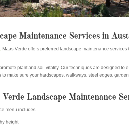
cape Maintenance Services in Aust
p.
Maas Verde offers preferred landscape maintenance services 
mote plant and soil vitality. Our techniques are designed to el
 is to make sure your hardscapes, walkways, steel edges, garden 
 Verde Landscape Maintenance Ser
ice menu includes:
hy height