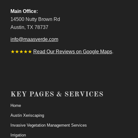
Main Office:
14500 Nutty Brown Rd
Austin, TX 78737
info@maasverde.com
★★★★★
Read Our Reviews on Google Maps
.
KEY PAGES & SERVICES
Home
Austin Xeriscaping
Invasive Vegetation Management Services
Irrigation