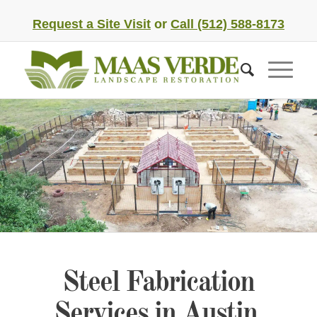
Request a Site Visit
or
Call (512) 588-8173
Steel Fabrication
Services in Austin,