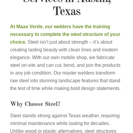
Texas
At Maas Verde, our welders have the training
necessary to complete the steel structure of your
choice.
Steel isn’t just about strength – it’s about
creating lasting beauty with clean lines and modern
elegance. With our own mobile shop, we fabricate
steel on-site and can cut, bend, and join the products
in any job condition. Our master welders transform
raw steel into stunning landscape features that stand
the test of time while making bold design statements.
Why Choose Steel?
Steel stands strong against Texas weather, requiring
minimal maintenance while lasting for decades.
Unlike wood or plastic alternatives, steel structures