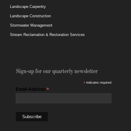
Landscape Carpentry
Landscape Construction
Stormwater Management
Stream Reclamation & Restoration Services
Sign-up for our quarterly newsletter
*
indicates required
*
Email Address