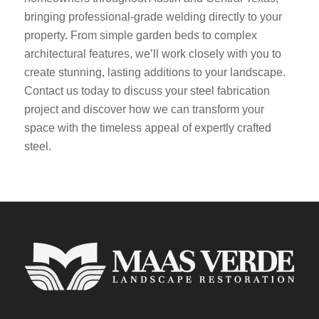
bringing professional-grade welding directly to your
property. From simple garden beds to complex
architectural features, we’ll work closely with you to
create stunning, lasting additions to your landscape.
Contact us today to discuss your steel fabrication
project and discover how we can transform your
space with the timeless appeal of expertly crafted
steel.