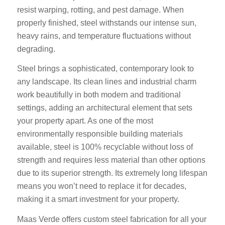
resist warping, rotting, and pest damage. When
properly finished, steel withstands our intense sun,
heavy rains, and temperature fluctuations without
degrading.
Steel brings a sophisticated, contemporary look to
any landscape. Its clean lines and industrial charm
work beautifully in both modern and traditional
settings, adding an architectural element that sets
your property apart. As one of the most
environmentally responsible building materials
available, steel is 100% recyclable without loss of
strength and requires less material than other options
due to its superior strength. Its extremely long lifespan
means you won’t need to replace it for decades,
making it a smart investment for your property.
Maas Verde offers custom steel fabrication for all your