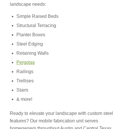
landscape needs:
Simple Raised Beds
Structural Terracing
Planter Boxes
Steel Edging
Retaining Walls
Pergolas
Railings
Trellises
Stairs
& more!
Ready to elevate your landscape with custom steel
features? Our mobile fabrication unit serves
homeowners throughout Austin and Central Texas,