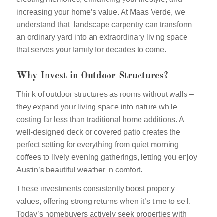
increasing your home’s value. At Maas Verde, we
understand that landscape carpentry can transform
an ordinary yard into an extraordinary living space
that serves your family for decades to come.
Why Invest in Outdoor Structures?
Think of outdoor structures as rooms without walls –
they expand your living space into nature while
costing far less than traditional home additions. A
well-designed deck or covered patio creates the
perfect setting for everything from quiet morning
coffees to lively evening gatherings, letting you enjoy
Austin’s beautiful weather in comfort.
These investments consistently boost property
values, offering strong returns when it’s time to sell.
Today’s homebuyers actively seek properties with