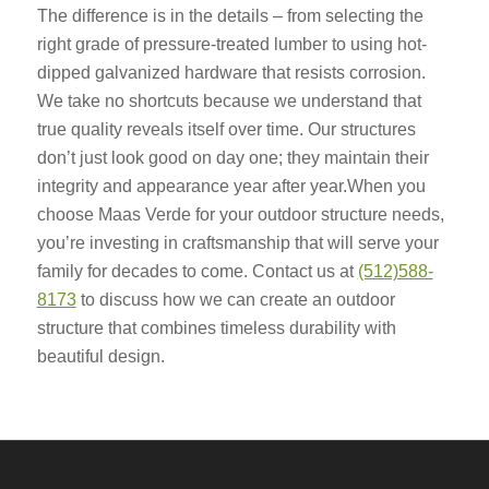
The difference is in the details – from selecting the
right grade of pressure-treated lumber to using hot-
dipped galvanized hardware that resists corrosion.
We take no shortcuts because we understand that
true quality reveals itself over time. Our structures
don’t just look good on day one; they maintain their
integrity and appearance year after year.When you
choose Maas Verde for your outdoor structure needs,
you’re investing in craftsmanship that will serve your
family for decades to come. Contact us at
(512)588-
8173
to discuss how we can create an outdoor
structure that combines timeless durability with
beautiful design.