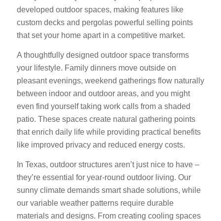
developed outdoor spaces, making features like
custom decks and pergolas powerful selling points
that set your home apart in a competitive market.
A thoughtfully designed outdoor space transforms
your lifestyle. Family dinners move outside on
pleasant evenings, weekend gatherings flow naturally
between indoor and outdoor areas, and you might
even find yourself taking work calls from a shaded
patio. These spaces create natural gathering points
that enrich daily life while providing practical benefits
like improved privacy and reduced energy costs.
In Texas, outdoor structures aren’t just nice to have –
they’re essential for year-round outdoor living. Our
sunny climate demands smart shade solutions, while
our variable weather patterns require durable
materials and designs. From creating cooling spaces