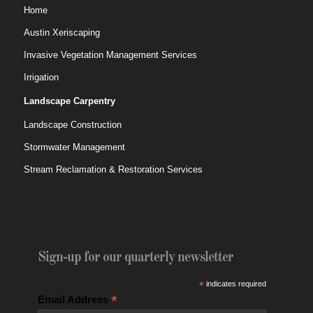
Home
Austin Xeriscaping
Invasive Vegetation Management Services
Irrigation
Landscape Carpentry
Landscape Construction
Stormwater Management
Stream Reclamation & Restoration Services
Sign-up for our quarterly newsletter
*
indicates required
*
Email Address