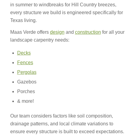
in summer to windbreaks for Hill Country breezes,
every structure we build is engineered specifically for
Texas living.
Maas Verde offers
design
and
construction
for all your
landscape carpentry needs:
Decks
Fences
Pergolas
Gazebos
Porches
& more!
Our team considers factors like soil composition,
drainage patterns, and local climate variations to
ensure every structure is built to exceed expectations.