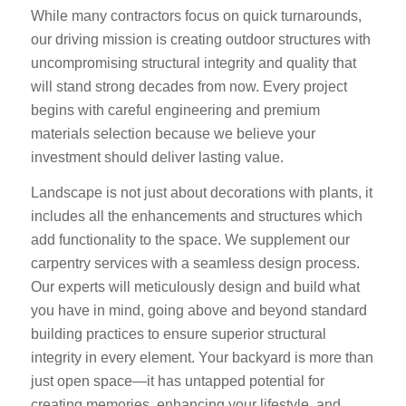
While many contractors focus on quick turnarounds,
our driving mission is creating outdoor structures with
uncompromising structural integrity and quality that
will stand strong decades from now. Every project
begins with careful engineering and premium
materials selection because we believe your
investment should deliver lasting value.
Landscape is not just about decorations with plants, it
includes all the enhancements and structures which
add functionality to the space. We supplement our
carpentry services with a seamless design process.
Our experts will meticulously design and build what
you have in mind, going above and beyond standard
building practices to ensure superior structural
integrity in every element. Your backyard is more than
just open space—it has untapped potential for
creating memories, enhancing your lifestyle, and