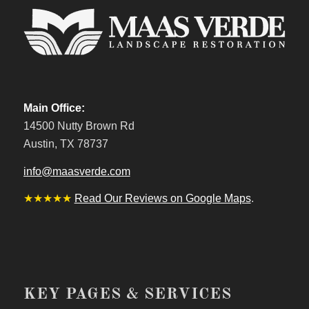
Main Office:
14500 Nutty Brown Rd
Austin, TX 78737
info@maasverde.com
★★★★★
Read Our Reviews on Google Maps
.
KEY PAGES & SERVICES