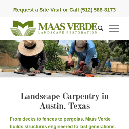
Request a Site Visit
or
Call (512) 588-8173
Landscape Carpentry in
Austin, Texas
From decks to fences to pergolas, Maas Verde
builds structures engineered to last generations.