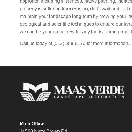
approach including silt fences, native planting, tridik
property is suffering from erosion, don’t wait and call 
maintain your landscape long-term by mowing your la
ecological and scientific techniques to ensure our lan
we can be your go-to crew for any landscaping project
Call us today at (512) 588-8173 for more information. 
Main Office:
14500 Nutty Brown Rd