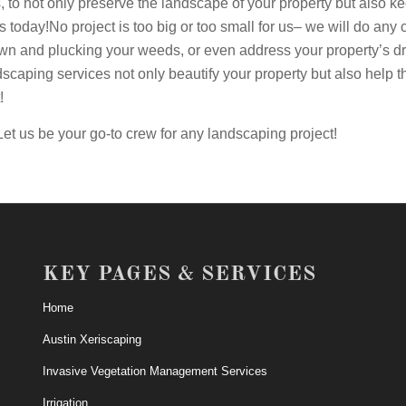
es, to not only preserve the landscape of your property but also 
us today!No project is too big or too small for us– we will do an
wn and plucking your weeds, or even address your property’s d
dscaping services not only beautify your property but also help 
!
Let us be your go-to crew for any landscaping project!
KEY PAGES & SERVICES
Home
Austin Xeriscaping
Invasive Vegetation Management Services
Irrigation