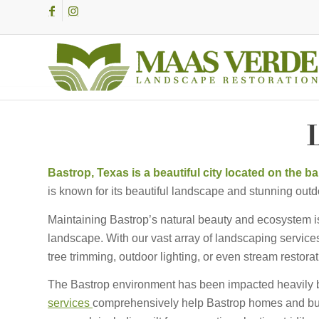
L
Bastrop, Texas is a beautiful city located on the 
is known for its beautiful landscape and stunning outd
Maintaining Bastrop’s natural beauty and ecosystem is 
landscape. With our vast array of landscaping services
tree trimming, outdoor lighting, or even stream resto
The Bastrop environment has been impacted heavily 
services
comprehensively help Bastrop homes and bus