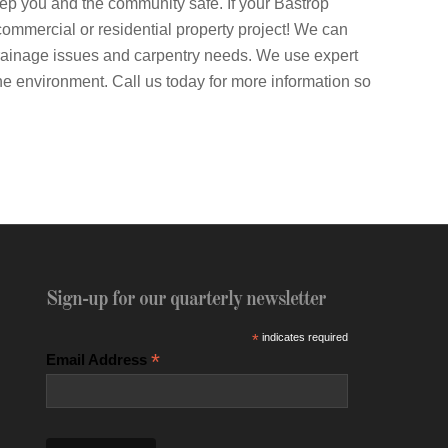
keep you and the community safe. If your Bastrop
y commercial or residential property project! We can
rainage issues and carpentry needs. We use expert
the environment. Call us today for more information so
Sign-up for our quarterly newsletter
*
indicates required
*
Email Address