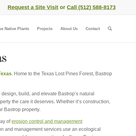
Request a Site Visit
or
Call (512) 588-8173
se Native Plants
Projects
About Us
Contact
as
 Texas.
Home to the Texas Lost Pines Forest, Bastrop
 design, build, and elevate Bastrop’s natural
rty the care it deserves. Whether it’s construction,
r Bastrop property.
ray of
erosion control and management
ion and management services use an ecological