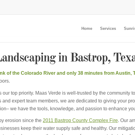
Home
Services
Sunri
andscaping in Bastrop, Tex
bank of the Colorado River and only 38 minutes from Austin,
oors.
our top priority. Maas Verde is well-trusted by the community to
 and expert team members, we are dedicated to giving your prope
ration– we have the tools, knowledge, and passion to enhance you
by erosion since the
2011 Bastrop County Complex Fire
. Our ar
inesses keep their water supply safe and healthy. Our mitigat