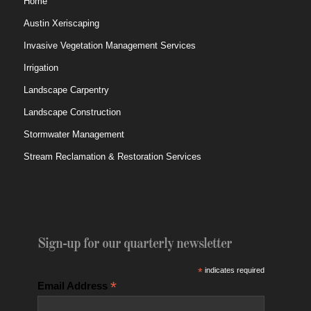
Home
Austin Xeriscaping
Invasive Vegetation Management Services
Irrigation
Landscape Carpentry
Landscape Construction
Stormwater Management
Stream Reclamation & Restoration Services
Sign-up for our quarterly newsletter
*
indicates required
*
Email Address