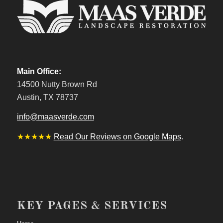
Main Office:
14500 Nutty Brown Rd
Austin, TX 78737
info@maasverde.com
★★★★★
Read Our Reviews on Google Maps
.
KEY PAGES & SERVICES