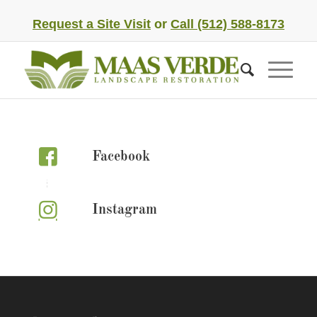
Request a Site Visit
or
Call (512) 588-8173
Facebook
Instagram