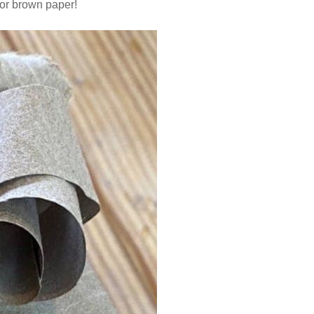
 or brown paper!