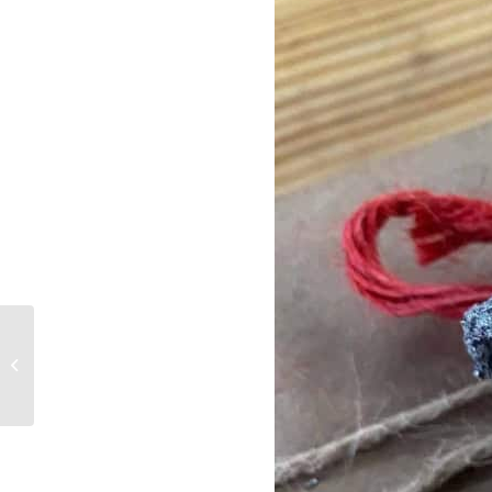
Xeriscaping is Not Cacti
and Rocks, But Also Is