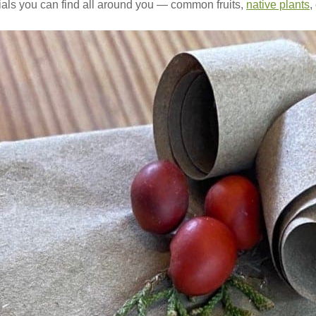
rials you can find all around you — common fruits,
native plants
,