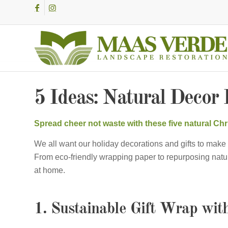
5 Ideas: Natural Decor 
Spread cheer not waste with these five natural Chri
We all want our holiday decorations and gifts to make 
From eco-friendly wrapping paper to repurposing natu
at home.
1. Sustainable Gift Wrap wit