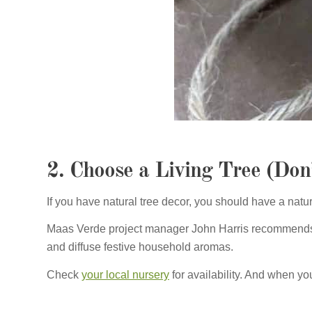
2. Choose a Living Tree (Don
If you have natural tree decor, you should have a natura
Maas Verde project manager John Harris recommends a
and diffuse festive household aromas.
Check
your local nursery
for availability. And when your