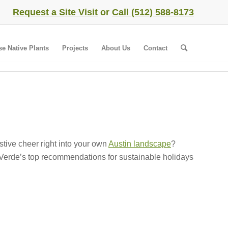
Request a Site Visit
or
Call (512) 588-8173
se Native Plants
Projects
About Us
Contact
stive cheer right into your own
Austin landscape
?
 Verde’s top recommendations for sustainable holidays