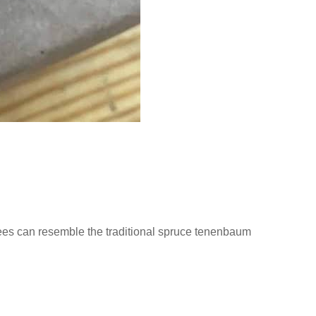
ees can resemble the traditional spruce tenenbaum