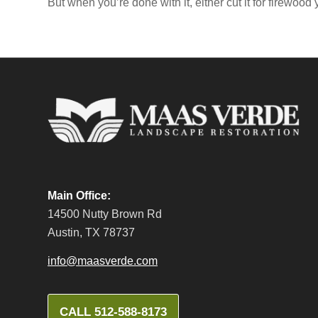
But when you’re done with it, either cut it for firewood 
Main Office:
14500 Nutty Brown Rd
Austin, TX 78737
info@maasverde.com
CALL 512-588-8173