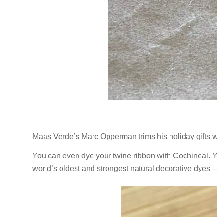
Maas Verde’s Marc Opperman trims his holiday gifts w
You can even dye your twine ribbon with Cochineal. 
world’s oldest and strongest natural decorative dyes — 