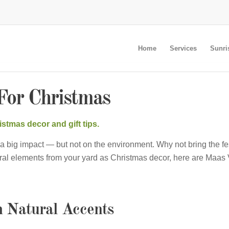
Home
Services
Sunri
For Christmas
stmas decor and gift tips.
a big impact — but not on the environment. Why not bring the fe
ral elements from your yard as Christmas decor, here are Maas
h Natural Accents