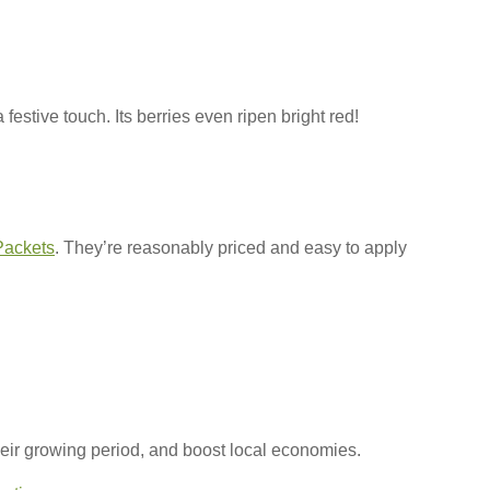
estive touch. Its berries even ripen bright red!
Packets
. They’re reasonably priced and easy to apply
 their growing period, and boost local economies.