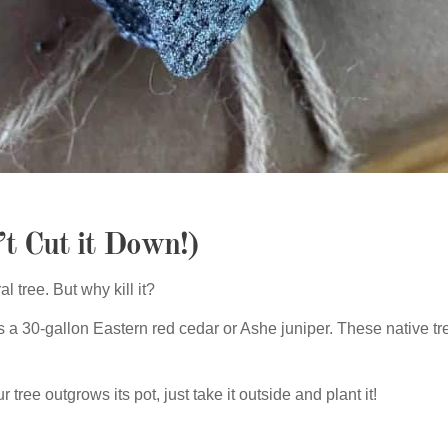
’t Cut it Down!)
l tree. But why kill it?
 30-gallon Eastern red cedar or Ashe juniper. These native tr
 tree outgrows its pot, just take it outside and plant it!