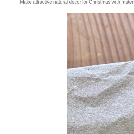
Make attractive natural decor for Christmas with mate