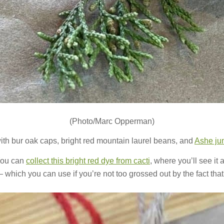
(Photo/Marc Opperman)
ith bur oak caps, bright red mountain laurel beans, and
Ashe ju
You can
collect this bright red dye from cacti
, where you’ll see it 
which you can use if you’re not too grossed out by the fact that i