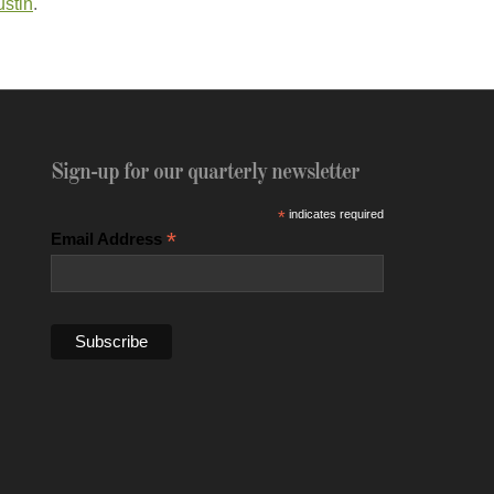
ustin
.
Sign-up for our quarterly newsletter
*
indicates required
*
Email Address