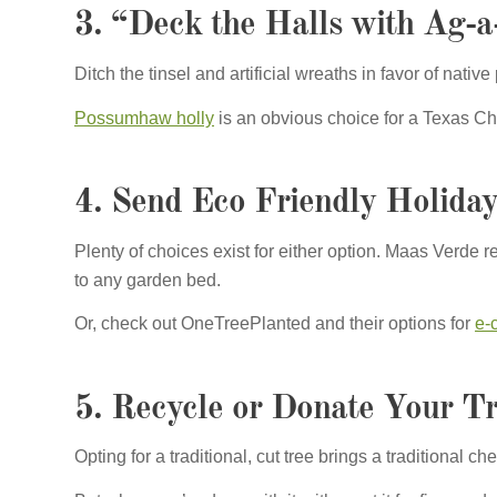
3. “Deck the Halls with Ag-a-
Ditch the tinsel and artificial wreaths in favor of nativ
Possumhaw holly
is an obvious choice for a Texas Chr
4. Send Eco Friendly Holida
Plenty of choices exist for either option. Maas Ver
to any garden bed.
Or, check out OneTreePlanted and their options for
e-
5. Recycle or Donate Your T
Opting for a traditional, cut tree brings a traditional 