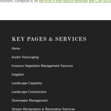
yourself, compost it, or
recycle it into mulch through the City of A
KEY PAGES & SERVICES
Home
Austin Xeriscaping
Invasive Vegetation Management Services
Irrigation
Landscape Carpentry
Landscape Construction
Stormwater Management
Stream Reclamation & Restoration Services