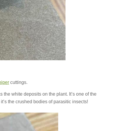
niper
cuttings.
as the white deposits on the plant. It’s one of the
t’s the crushed bodies of parasitic insects!