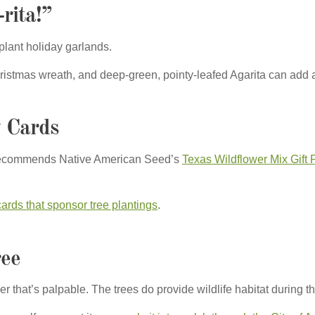
rita!”
e plant holiday garlands.
istmas wreath, and deep-green, pointy-leafed Agarita can add a f
y Cards
de recommends Native American Seed’s
Texas Wildflower Mix Gift 
cards that sponsor tree plantings
.
ree
cheer that’s palpable. The trees do provide wildlife habitat during