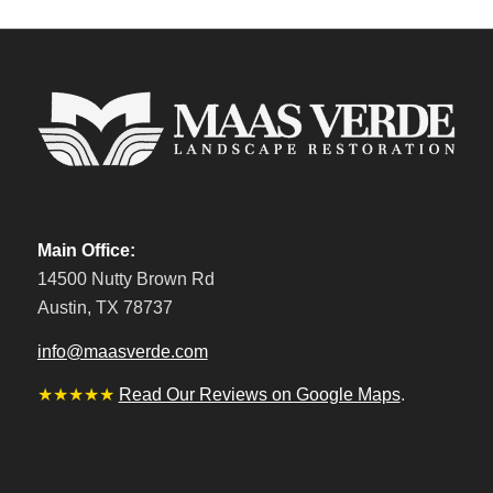
Main Office:
14500 Nutty Brown Rd
Austin, TX 78737
info@maasverde.com
★★★★★
Read Our Reviews on Google Maps
.