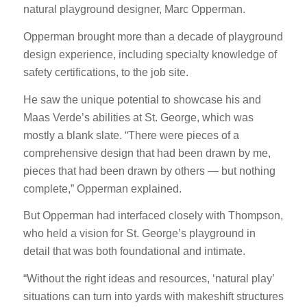
natural playground designer, Marc Opperman.
Opperman brought more than a decade of playground
design experience, including specialty knowledge of
safety certifications, to the job site.
He saw the unique potential to showcase his and
Maas Verde’s abilities at St. George, which was
mostly a blank slate. “There were pieces of a
comprehensive design that had been drawn by me,
pieces that had been drawn by others — but nothing
complete,” Opperman explained.
But Opperman had interfaced closely with Thompson,
who held a vision for St. George’s playground in
detail that was both foundational and intimate.
“Without the right ideas and resources, ‘natural play’
situations can turn into yards with makeshift structures