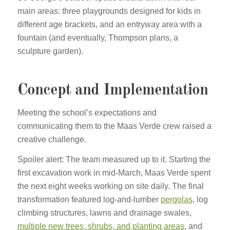
main areas: three playgrounds designed for kids in
different age brackets, and an entryway area with a
fountain (and eventually, Thompson plans, a
sculpture garden).
Concept and Implementation
Meeting the school’s expectations and
communicating them to the Maas Verde crew raised a
creative challenge.
Spoiler alert: The team measured up to it. Starting the
first excavation work in mid-March, Maas Verde spent
the next eight weeks working on site daily. The final
transformation featured log-and-lumber
pergolas
, log
climbing structures, lawns and drainage swales,
multiple new trees, shrubs, and planting areas
, and