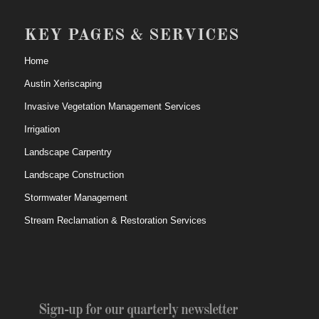
KEY PAGES & SERVICES
Home
Austin Xeriscaping
Invasive Vegetation Management Services
Irrigation
Landscape Carpentry
Landscape Construction
Stormwater Management
Stream Reclamation & Restoration Services
Sign-up for our quarterly newsletter