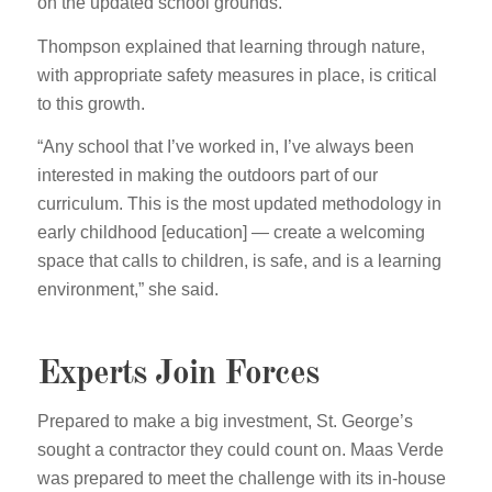
on the updated school grounds.
Thompson explained that learning through nature,
with appropriate safety measures in place, is critical
to this growth.
“Any school that I’ve worked in, I’ve always been
interested in making the outdoors part of our
curriculum. This is the most updated methodology in
early childhood [education] — create a welcoming
space that calls to children, is safe, and is a learning
environment,” she said.
Experts Join Forces
Prepared to make a big investment, St. George’s
sought a contractor they could count on. Maas Verde
was prepared to meet the challenge with its in-house