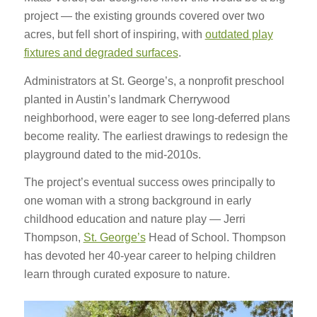
project — the existing grounds covered over two
acres, but fell short of inspiring, with
outdated play
fixtures and degraded surfaces
.
Administrators at St. George’s, a nonprofit preschool
planted in Austin’s landmark Cherrywood
neighborhood, were eager to see long-deferred plans
become reality. The earliest drawings to redesign the
playground dated to the mid-2010s.
The project’s eventual success owes principally to
one woman with a strong background in early
childhood education and nature play — Jerri
Thompson,
St. George’s
Head of School. Thompson
has devoted her 40-year career to helping children
learn through curated exposure to nature.