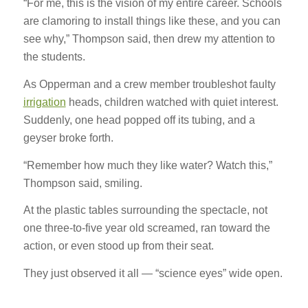
“For me, this is the vision of my entire career. Schools
are clamoring to install things like these, and you can
see why,” Thompson said, then drew my attention to
the students.
As Opperman and a crew member troubleshot faulty
irrigation
heads, children watched with quiet interest.
Suddenly, one head popped off its tubing, and a
geyser broke forth.
“Remember how much they like water? Watch this,”
Thompson said, smiling.
At the plastic tables surrounding the spectacle, not
one three-to-five year old screamed, ran toward the
action, or even stood up from their seat.
They just observed it all — “science eyes” wide open.