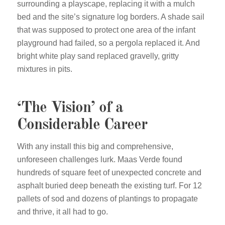
surrounding a playscape, replacing it with a mulch
bed and the site’s signature log borders. A shade sail
that was supposed to protect one area of the infant
playground had failed, so a pergola replaced it. And
bright white play sand replaced gravelly, gritty
mixtures in pits.
‘The Vision’ of a
Considerable Career
With any install this big and comprehensive,
unforeseen challenges lurk. Maas Verde found
hundreds of square feet of unexpected concrete and
asphalt buried deep beneath the existing turf. For 12
pallets of sod and dozens of plantings to propagate
and thrive, it all had to go.