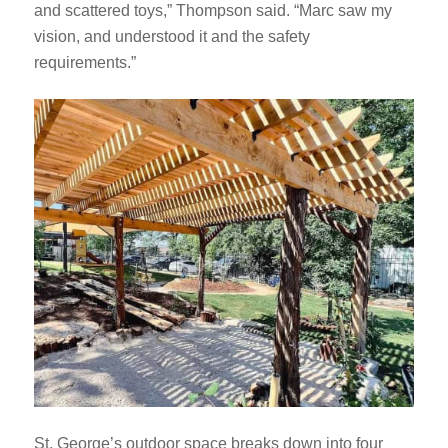
and scattered toys,” Thompson said. “Marc saw my
vision, and understood it and the safety
requirements.”
St. George’s outdoor space breaks down into four