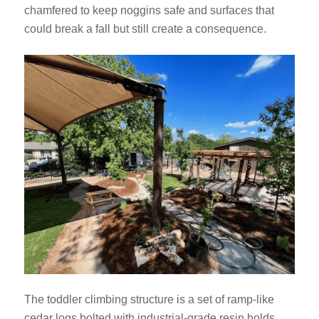
chamfered to keep noggins safe and surfaces that
could break a fall but still create a consequence.
The toddler climbing structure is a set of ramp-like
cedar logs bolted with industrial-grade resin holds.