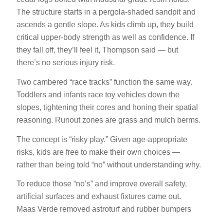
The structure starts in a pergola-shaded sandpit and
ascends a gentle slope. As kids climb up, they build
critical upper-body strength as well as confidence. If
they fall off, they’ll feel it, Thompson said — but
there’s no serious injury risk.
Two cambered “race tracks” function the same way.
Toddlers and infants race toy vehicles down the
slopes, tightening their cores and honing their spatial
reasoning. Runout zones are grass and mulch berms.
The concept is “risky play.” Given age-appropriate
risks, kids are free to make their own choices —
rather than being told “no” without understanding why.
To reduce those “no’s” and improve overall safety,
artificial surfaces and exhaust fixtures came out.
Maas Verde removed astroturf and rubber bumpers