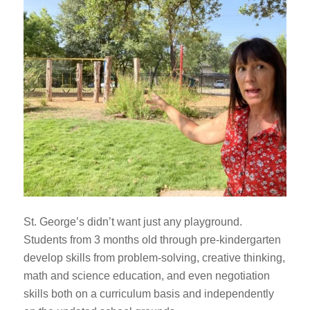
St. George’s didn’t want just any playground.
Students from 3 months old through pre-kindergarten
develop skills from problem-solving, creative thinking,
math and science education, and even negotiation
skills both on a curriculum basis and independently