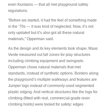
even fountains — that all met playground safety
regulations.
“Before we started, it had the feel of something made
in the ‘70s — it was kind of neglected. Now, it’s not
only updated but it’s also got all these natural
materials,” Opperman said.
As the design and its key elements took shape, Maas
Verde measured out fall zones for play structures
including climbing equipment and swingsets.
Opperman chose natural materials that met
standards, instead of synthetic options. Borders along
the playground’s multiple walkways and features are
Juniper logs instead of commonly-used segmented
plastic edging. And vertical structures like the logs for
climbing (fitted with real, commercial-grade resin
climbing holds) were tooled for safety: edges