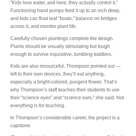
“Kids love water, and here, they actually control it.”
Functioning hand pumps feed it up to an inch deep,
and kids can float leaf “boats,” balance on bridges
across it, and monitor plant life.
Carefully-chosen plantings complete the design.
Plants should be visually stimulating but tough
enough to survive inquisitive, tumbling toddlers.
Kids are also resourceful, Thompson pointed out —
left to their own devices, they’ll eat anything,
especially a bright-colored, pungent flower. That’s
why Thompson’s staff teaches their students to use
their “science eyes” and “science ears,” she said. Not
everything is for touching.
In Thompson’s considerable career, the project is a
capstone.