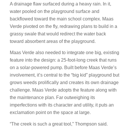
A drainage flaw surfaced during a heavy rain. In it,
water pooled on the playground surface and
backflowed toward the main school complex. Maas
Verde pivoted on the fly, redrawing plans to build in a
grassy swale that would redirect the water back
toward absorbent areas of the playground.
Maas Verde also needed to integrate one big, existing
feature into the design: a 25-foot-long creek that runs
on a solar-powered pump. Built before Maas Verde’s
involvement, it’s central to the “big kid” playground but
grows weeds prolifically and creates its own drainage
challenge. Maas Verde adopts the feature along with
the maintenance plan. Far outweighing its
imperfections with its character and utility, it puts an
exclamation point on the space at large.
“The creek is such a great tool,” Thompson said.