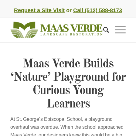
Request a Site Visit
or
Call (512) 588-8173
Maas Verde Builds
‘Nature’ Playground for
Curious Young
Learners
At St. George’s Episcopal School, a playground
overhaul was overdue. When the school approached
Maas Verde, our designers knew this would be a big