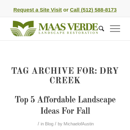
Request a Site Visit
or
Call (512) 588-8173
TAG ARCHIVE FOR:
DRY
CREEK
Top 5 Affordable Landscape
Ideas For Fall
/
/
in
Blog
by
MichaelofAustin