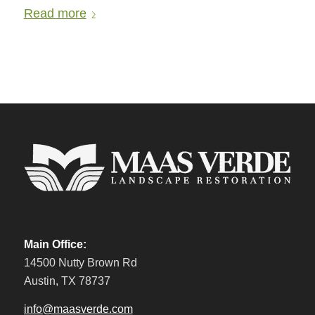
Read more
Main Office:
14500 Nutty Brown Rd
Austin, TX 78737
info@maasverde.com