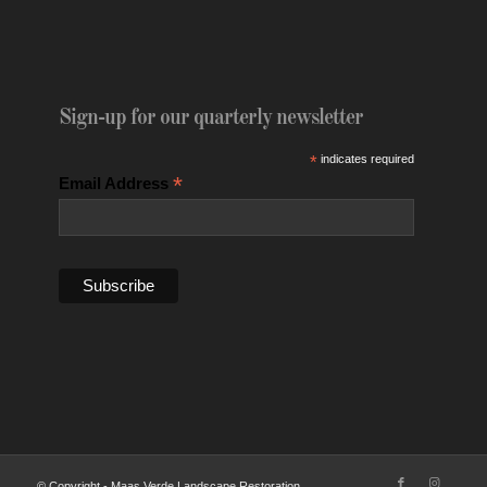
Sign-up for our quarterly newsletter
*
indicates required
*
Email Address
© Copyright - Maas Verde Landscape Restoration