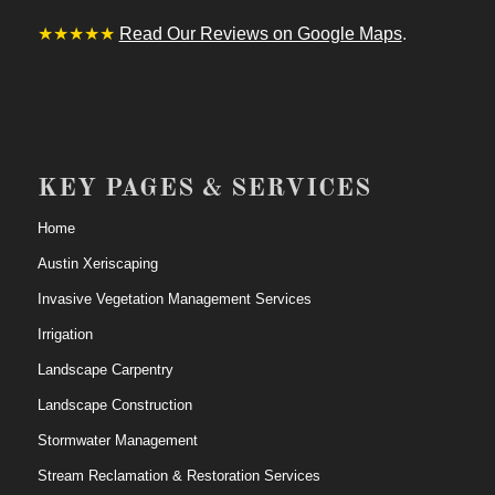
★★★★★
Read Our Reviews on Google Maps
.
KEY PAGES & SERVICES
Home
Austin Xeriscaping
Invasive Vegetation Management Services
Irrigation
Landscape Carpentry
Landscape Construction
Stormwater Management
Stream Reclamation & Restoration Services