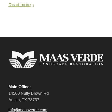
Read more
Main Office:
14500 Nutty Brown Rd
Austin, TX 78737
info@maasverde.com