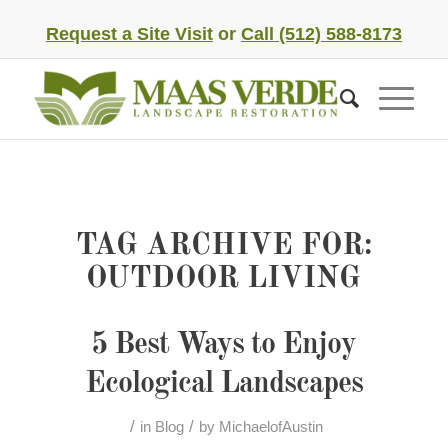
Request a Site Visit
or
Call (512) 588-8173
TAG ARCHIVE FOR:
OUTDOOR LIVING
5 Best Ways to Enjoy
Ecological Landscapes
/
/
in
Blog
by
MichaelofAustin