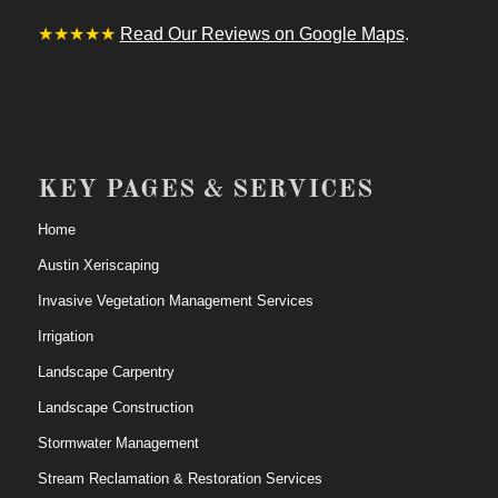
★★★★★
Read Our Reviews on Google Maps
.
KEY PAGES & SERVICES
Home
Austin Xeriscaping
Invasive Vegetation Management Services
Irrigation
Landscape Carpentry
Landscape Construction
Stormwater Management
Stream Reclamation & Restoration Services