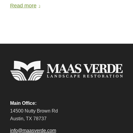
Read more
Main Office:
14500 Nutty Brown Rd
Austin, TX 78737
info@maasverde.com