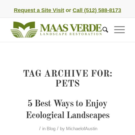
Request a Site Visit
or
Call (512) 588-8173
TAG ARCHIVE FOR:
PETS
5 Best Ways to Enjoy
Ecological Landscapes
/
/
in
Blog
by
MichaelofAustin