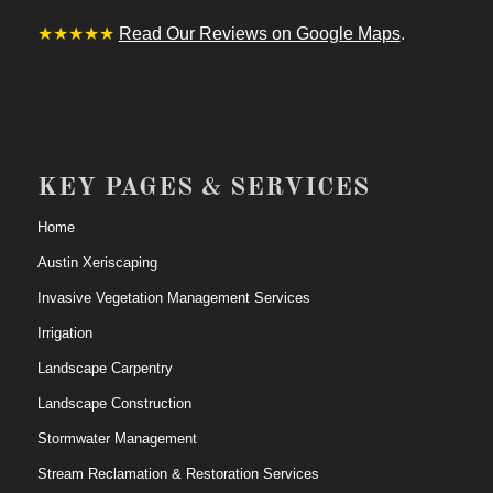
★★★★★
Read Our Reviews on Google Maps
.
KEY PAGES & SERVICES
Home
Austin Xeriscaping
Invasive Vegetation Management Services
Irrigation
Landscape Carpentry
Landscape Construction
Stormwater Management
Stream Reclamation & Restoration Services