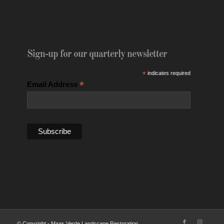
Sign-up for our quarterly newsletter
*
indicates required
*
Email Address
© Copyright - Maas Verde Landscape Restoration