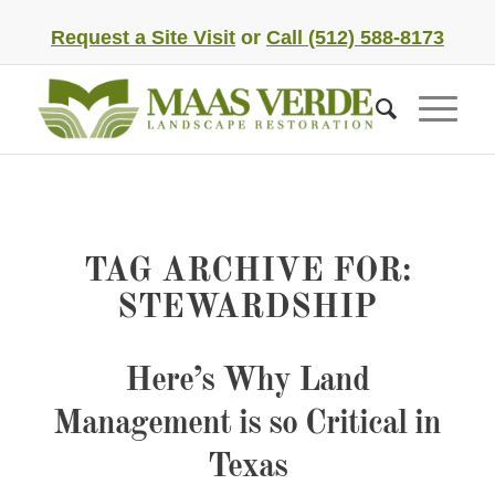
Request a Site Visit
or
Call (512) 588-8173
TAG ARCHIVE FOR:
STEWARDSHIP
Here’s Why Land
Management is so Critical in
Texas