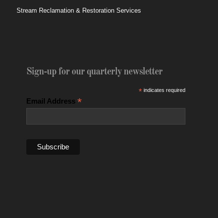
Stream Reclamation & Restoration Services
Sign-up for our quarterly newsletter
*
indicates required
*
Email Address