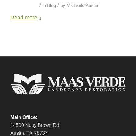
/
/
in
Blog
by
MichaelofAustin
Read more
Main Office:
14500 Nutty Brown Rd
Austin, TX 78737