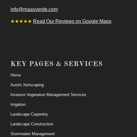
info@maasverde.com
★★★★★
Read Our Reviews on Google Maps
.
KEY PAGES & SERVICES
Home
Austin Xeriscaping
Invasive Vegetation Management Services
Irrigation
Landscape Carpentry
Landscape Construction
Stormwater Management